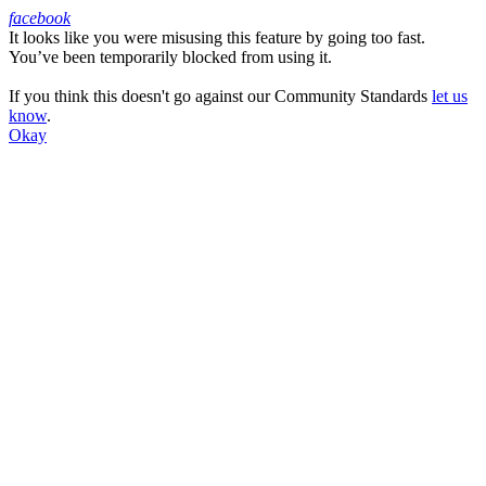
facebook
It looks like you were misusing this feature by going too fast.
Facebook
You’ve been temporarily blocked from using it.
If you think this doesn't go against our Community Standards
let us
know
.
Okay